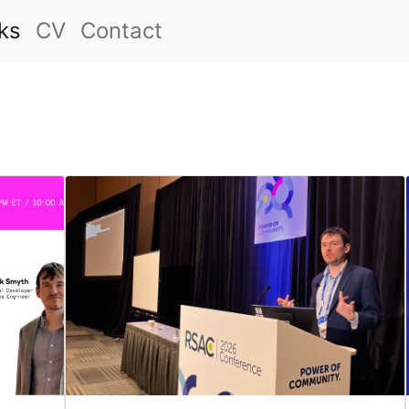
ks
CV
Contact