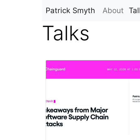
Skip to main content
Patrick Smyth
About
Tal
Talks