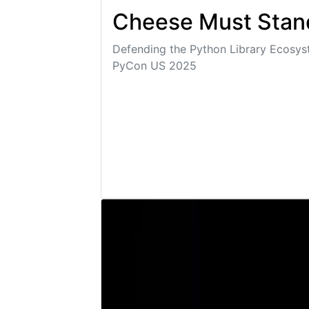
Cheese Must Stan
Defending the Python Library Ecosy
PyCon US 2025