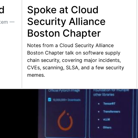
d
Spoke at Cloud
Security Alliance
stem —
Boston Chapter
Notes from a Cloud Security Alliance
Boston Chapter talk on software supply
chain security, covering major incidents,
CVEs, scanning, SLSA, and a few security
memes.