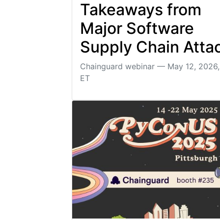
Takeaways from
Major Software
Supply Chain Atta
Chainguard webinar — May 12, 2026
ET