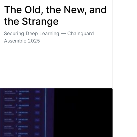
The Old, the New, and
the Strange
Securing Deep Learning — Chainguard
Assemble 2025