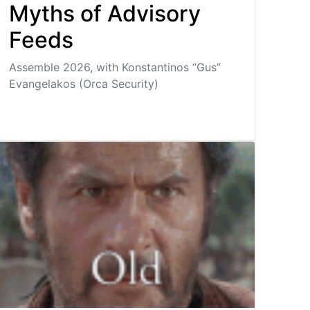
Myths of Advisory
Feeds
Assemble 2026, with Konstantinos “Gus”
Evangelakos (Orca Security)