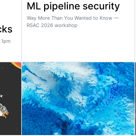
ML pipeline security
Way More Than You Wanted to Know —
RSAC 2026 workshop
cks
, 1pm