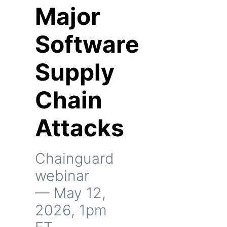
Major
Software
Supply
Chain
Attacks
Chainguard
webinar
— May 12,
2026, 1pm