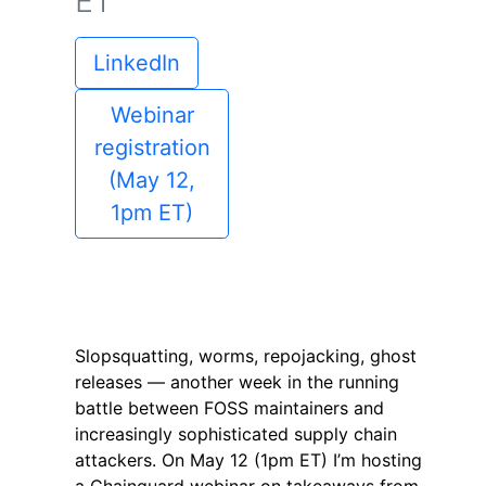
ET
LinkedIn
Webinar
registration
(May 12,
1pm ET)
Slopsquatting, worms, repojacking, ghost
releases — another week in the running
battle between FOSS maintainers and
increasingly sophisticated supply chain
attackers. On May 12 (1pm ET) I’m hosting
a Chainguard webinar on takeaways from