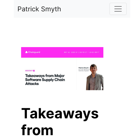
Skip to main content
Patrick Smyth
Takeaways
from