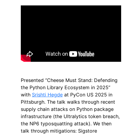
Presented “Cheese Must Stand: Defending
the Python Library Ecosystem in 2025”
with
Srishti Hegde
at PyCon US 2025 in
Pittsburgh. The talk walks through recent
supply chain attacks on Python package
infrastructure (the Ultralytics token breach,
the NP6 typosquatting attack). We then
talk through mitigations: Sigstore