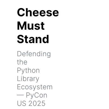
Cheese
Must
Stand
Defending
the
Python
Library
Ecosystem
— PyCon
US 2025