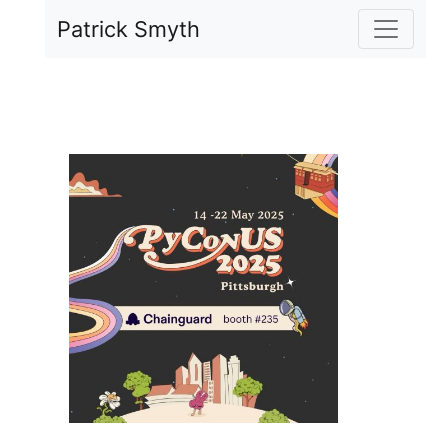
Skip to main content
Patrick Smyth