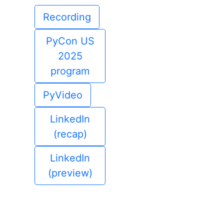
Recording
PyCon US
2025
program
PyVideo
LinkedIn
(recap)
LinkedIn
(preview)